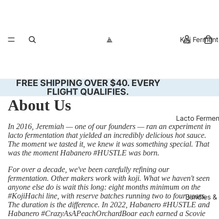
Koji Fermen
FREE SHIPPING OVER $40. EVERY
FLIGHT QUALIFIES.
About Us
Lacto Ferme
In 2016, Jeremiah — one of our founders — ran an experiment in
lacto fermentation that yielded an incredibly delicious hot sauce.
The moment we tasted it, we knew it was something special. That
was the moment Habanero #HUSTLE was born.
For over a decade, we've been carefully refining our
fermentation. Other makers work with koji. What we haven't seen
anyone else do is wait this long: eight months minimum on the
#KojiHachi line, with reserve batches running two to four years.
Bundles & 
The duration is the difference. In 2022, Habanero #HUSTLE and
Habanero #CrazyAsAPeachOrchardBoar each earned a Scovie