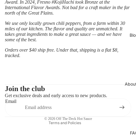
Award. In 2024, Fresno #KojiHachi took Bronze at the
International Flavor Awards. Not bad for a craft maker in the far
north of the Great Plains.
We use only locally grown chili peppers, from a farm within 30
miles of our kitchen. The flavor and quality are unmatched. It
takes great ingredients to make a great sauce — and we have
Bl
some of the best.
Orders over $40 ship free. Under that, shipping is a flat $8,
tracked.
Privacy policy
Abou
Refund policy
Join the club
Get exclusive deals and early access to new products.
Contact information
Email
Terms of service
Shipping policy
© 2026
Off The Deck Hot Sauce
Terms and Policies
FA